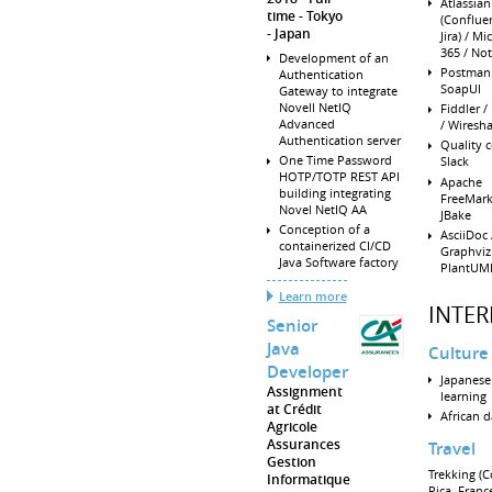
Atlassia
time
Tokyo
(Conflue
Japan
Jira) / Mi
365 / No
Development of an
Postman 
Authentication
SoapUI
Gateway to integrate
Novell NetIQ
Fiddler /
Advanced
/ Wiresh
Authentication server
Quality c
One Time Password
Slack
HOTP/TOTP REST API
Apache
building integrating
FreeMark
Novel NetIQ AA
JBake
Conception of a
AsciiDoc 
containerized CI/CD
Graphviz
Java Software factory
PlantUM
Learn more
INTER
Senior
Java
Culture 
Developer
Japanese
Assignment
learning
at Crédit
African 
Agricole
Assurances
Travel
Gestion
Trekking (C
Informatique
Rica, Franc