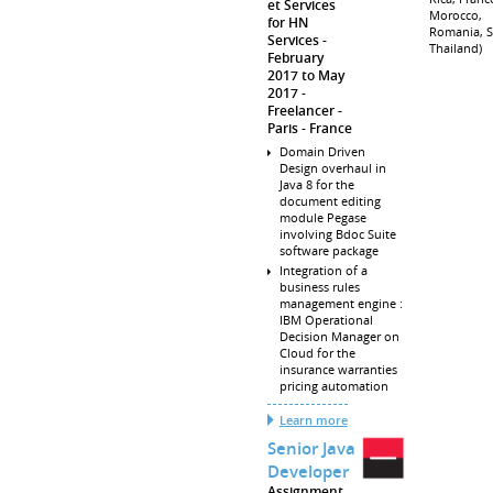
et Services
Morocco,
for HN
Romania, S
Services
Thailand)
February
2017 to May
2017
Freelancer
Paris
France
Domain Driven
Design overhaul in
Java 8 for the
document editing
module Pegase
involving Bdoc Suite
software package
Integration of a
business rules
management engine :
IBM Operational
Decision Manager on
Cloud for the
insurance warranties
pricing automation
Learn more
Senior Java
Developer
Assignment