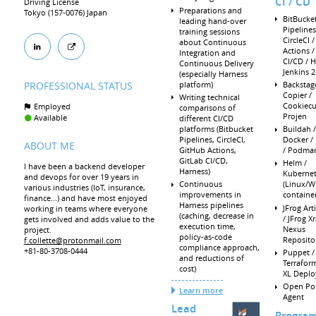
CI / CD
Driving License
Preparations and
Tokyo (157-0076) Japan
BitBucke
leading hand-over
Pipelines
training sessions
CircleCI 
about Continuous
Actions /
Integration and
CI/CD / H
Continuous Delivery
Jenkins 2
(especially Harness
platform)
Backstag
PROFESSIONAL STATUS
Copier /
Writing technical
Cookiecut
Employed
comparisons of
Projen
Available
different CI/CD
platforms (Bitbucket
Buildah /
Pipelines, CircleCI,
Docker /
ABOUT ME
GitHub Actions,
/ Podma
GitLab CI/CD,
Helm /
I have been a backend developer
Harness)
Kubernet
and devops for over 19 years in
Continuous
(Linux/
various industries (IoT, insurance,
improvements in
container
finance...) and have most enjoyed
Harness pipelines
JFrog Art
working in teams where everyone
(caching, decrease in
/ JFrog Xr
gets involved and adds value to the
execution time,
Nexus
project.
policy-as-code
Reposito
f.collette@protonmail.com
compliance approach,
+81-80-3708-0444
Puppet /
and reductions of
Terraform
cost)
XL Deplo
Open Pol
Learn more
Agent
Lead
Progra