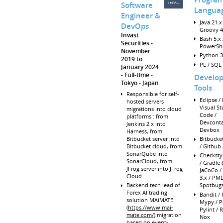
Software
Langua
Engineer &
Java 21.x 
DevOps
Groovy 4
Invast
Bash 5.x 
Securities
PowerShe
November
Python 3
2019 to
PL / SQL
January 2024
Full-time
Develo
Tokyo
Japan
Tools
Responsible for self-
Eclipse / I
hosted servers
Visual St
migrations into cloud
Code /
platforms : from
Devconta
Jenkins 2.x into
Devbox
Harness, from
Bitbucket server into
Bitbucke
Bitbucket cloud, from
/ Github 
SonarQube into
Checksty
SonarCloud, from
/ Gradle 8
JFrog server into JFrog
JaCoCo /
Cloud
3.x / PMD
Backend tech lead of
Spotbug
Forex AI trading
Bandit / 
solution MAiMATE
Mypy / P
(
https://www.mai-
Pylint / R
mate.com/
) migration
Nox
based on event-