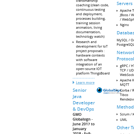
craftsmanship
Servers
coaching (clean code,
continuous testing
Apache T
and deployment,
JBoss / W
processes building,
/ WebSp
training session
Nginx
animation, living
documentation,
Databa
technology watch)
MySQL / Or
Research and
PostgreSQ
development for IoT
project proposals :
Networ
hardware contexts
Protoco
with software
integration of an
gRPC / H
open-source IOT
TCP / UD
platform ThingsBoard
WebSock
Apache K
Learn more
MQTT
Senior
Corba / R
Tibco
Java
Rendezv
Developer
Method
& DevOps
Scrum / 
GMO
Globalsign
UML
June 2017 to
Other T
January
2018
Full-