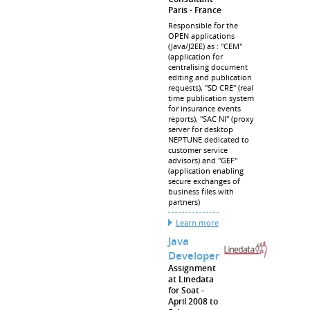
Paris
France
Responsible for the
OPEN applications
(Java/J2EE) as : "CEM"
(application for
centralising document
editing and publication
requests), "SD CRE" (real
time publication system
for insurance events
reports), "SAC NI" (proxy
server for desktop
NEPTUNE dedicated to
customer service
advisors) and "GEF"
(application enabling
secure exchanges of
business files with
partners)
Learn more
Java
Developer
Assignment
at Linedata
for Soat
April 2008 to