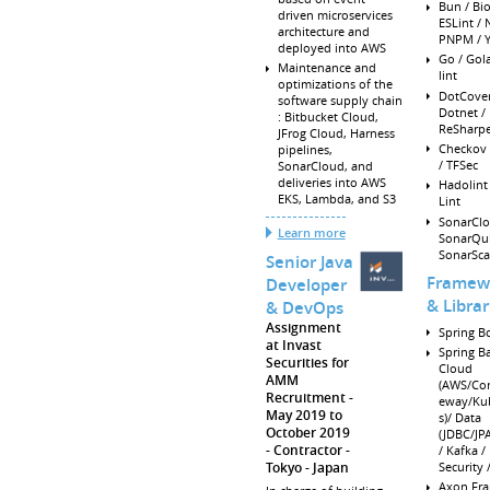
Bun / Bi
driven microservices
ESLint /
architecture and
PNPM / Y
deployed into AWS
Go / Gol
Maintenance and
lint
optimizations of the
DotCover
software supply chain
Dotnet /
: Bitbucket Cloud,
ReSharpe
JFrog Cloud, Harness
Checkov 
pipelines,
/ TFSec
SonarCloud, and
deliveries into AWS
Hadolint
EKS, Lambda, and S3
Lint
SonarClo
Learn more
SonarQu
SonarSca
Senior Java
Framew
Developer
& Librar
& DevOps
Assignment
Spring Bo
at Invast
Spring Ba
Securities for
Cloud
AMM
(AWS/Con
Recruitment
eway/Ku
May 2019 to
s)/ Data
October 2019
(JDBC/JPA
Contractor -
/ Kafka / 
Tokyo
Japan
Security
Axon Fr