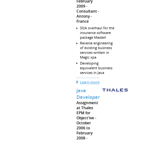
February
2009
Consultant
Antony
France
SOA overhaul for the
insurance software
package Masterl
Reverse engineering
of existing business
services written in
Magic xpa
Developing
equivalent business
services in Java
Learn more
Java
Developer
Assignment
at Thales
EPM for
Object'ive
October
2006 to
February
2008