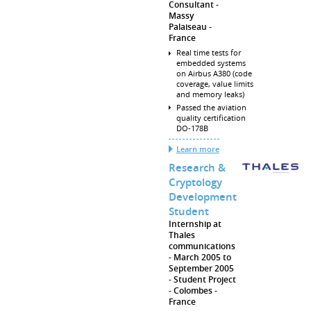
Consultant
Massy
Palaiseau
France
Real time tests for
embedded systems
on Airbus A380 (code
coverage, value limits
and memory leaks)
Passed the aviation
quality certification
DO-178B
Learn more
Research &
Cryptology
Development
Student
Internship at
Thales
communications
March 2005 to
September 2005
Student Project
Colombes
France