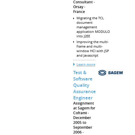
Consultant
Orsay
France
Migrating the TCL
document
management
application MODULO
into J2EE
Improving the multi-
frame and multi-
window HCI with JSP
and Javascript
Learn more
Test &
Software
Quality
Assurance
Engineer
Assignment
at Sagem for
Coframi
December
2005 to
September
2006