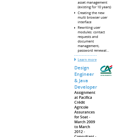
asset management
(existing for 10 years)
Creating the new
multi browser user
interface
Rewriting user
modules: contact
requests and
document
management,
password renewal…
Learn more
Design
Engineer
& Java
Developer
Assignment
at Pacifica
Crédit
Agricole
Assurances
for Soat
March 2009
to March
2012
Consultant