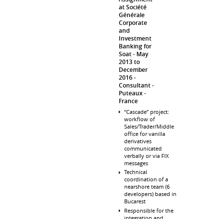
at Société
Générale
Corporate
and
Investment
Banking for
Soat
May
2013 to
December
2016
Consultant
Puteaux
France
“Cascade” project:
workflow of
Sales/Trader/Middle
office for vanilla
derivatives
communicated
verbally or via FIX
messages
Technical
coordination of a
nearshore team (6
developers) based in
Bucarest
Responsible for the
integration and