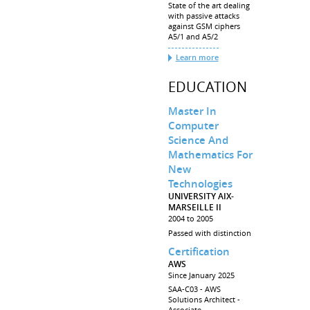
State of the art dealing
with passive attacks
against GSM ciphers
A5/1 and A5/2
Learn more
EDUCATION
Master In
Computer
Science And
Mathematics For
New
Technologies
UNIVERSITY AIX-
MARSEILLE II
2004 to 2005
Passed with distinction
Certification
AWS
Since January 2025
SAA-C03 - AWS
Solutions Architect -
Associate