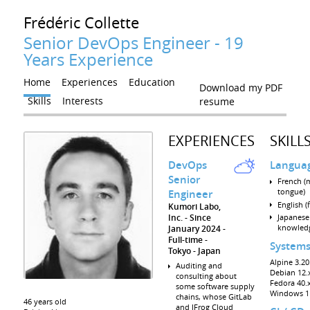
Frédéric
Collette
Senior DevOps Engineer - 19
Years Experience
Home
Experiences
Education
Download my PDF
Skills
Interests
resume
EXPERIENCES
SKILL
DevOps
Langua
Senior
French (
tongue)
Engineer
English (
Kumori Labo,
Inc.
Since
Japanese 
knowled
January 2024
Full-time
System
Tokyo
Japan
Alpine 3.20.
Auditing and
Debian 12.x
consulting about
Fedora 40.x
some software supply
Windows 1
chains, whose GitLab
46 years old
and JFrog Cloud