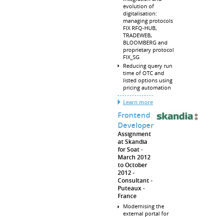
evolution of
digitalisation:
managing protocols
FIX RFQ-HUB,
TRADEWEB,
BLOOMBERG and
proprietary protocol
FIX_SG
Reducing query run
time of OTC and
listed options using
pricing automation
Learn more
Frontend
Developer
Assignment
at Skandia
for Soat
March 2012
to October
2012
Consultant
Puteaux
France
Modernising the
external portal for