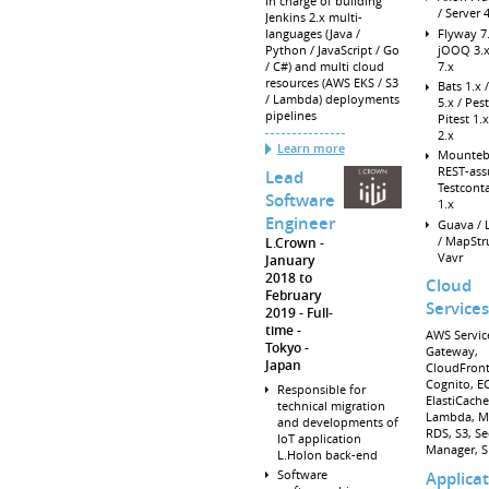
In charge of building
/ Server 
Jenkins 2.x multi-
Flyway 7.
languages (Java /
jOOQ 3.x
Python / JavaScript / Go
7.x
/ C#) and multi cloud
resources (AWS EKS / S3
Bats 1.x /
/ Lambda) deployments
5.x / Pest
pipelines
Pitest 1.
2.x
Learn more
Mounteb
REST-ass
Lead
Testcont
Software
1.x
Engineer
Guava /
/ MapStru
L.Crown
Vavr
January
2018 to
Cloud
February
Services
2019
Full-
time
AWS Service
Tokyo
Gateway,
Japan
CloudFront
Cognito, EC
Responsible for
ElastiCache
technical migration
Lambda, M
and developments of
RDS, S3, Se
IoT application
Manager, S
L.Holon back-end
Software
Applica