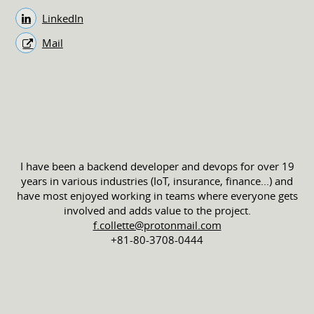
LinkedIn
Mail
I have been a backend developer and devops for over 19
years in various industries (IoT, insurance, finance...) and
have most enjoyed working in teams where everyone gets
involved and adds value to the project.
f.collette@protonmail.com
+81-80-3708-0444