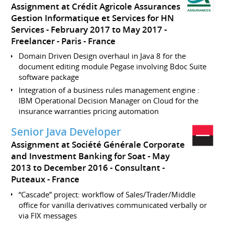
Assignment at Crédit Agricole Assurances
Gestion Informatique et Services for HN
Services
February 2017 to May 2017
Freelancer
Paris
France
Domain Driven Design overhaul in Java 8 for the
document editing module Pegase involving Bdoc Suite
software package
Integration of a business rules management engine :
IBM Operational Decision Manager on Cloud for the
insurance warranties pricing automation
Senior Java Developer
Assignment at Société Générale Corporate
and Investment Banking for Soat
May
2013 to December 2016
Consultant
Puteaux
France
“Cascade” project: workflow of Sales/Trader/Middle
office for vanilla derivatives communicated verbally or
via FIX messages