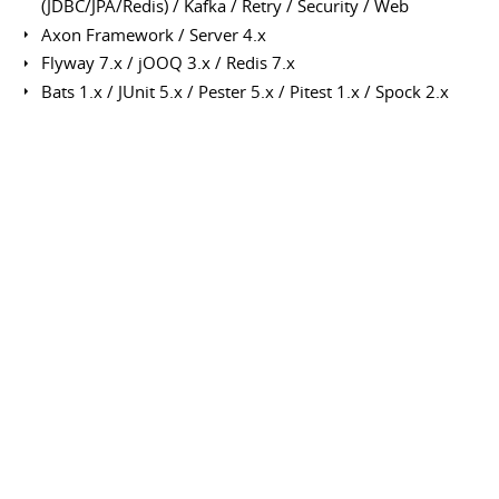
(JDBC/JPA/Redis) / Kafka / Retry / Security / Web
Axon Framework / Server 4.x
Flyway 7.x / jOOQ 3.x / Redis 7.x
Bats 1.x / JUnit 5.x / Pester 5.x / Pitest 1.x / Spock 2.x
Mountebank / REST-assured / Testcontainers 1.x
Guava / Lombok / MapStruct / Vavr
Cloud Services
AWS Services (API Gateway, CloudFront, Cognito, ECS, EKS,
ElastiCache, KMS, Lambda, MSK, RDS, S3, Secret Manager,
SES, SQS)
Application Servers
Apache Tomcat / JBoss / Weblogic / WebSphere
Nginx
Databases
MySQL / Oracle / PostgreSQL
Network & Protocols