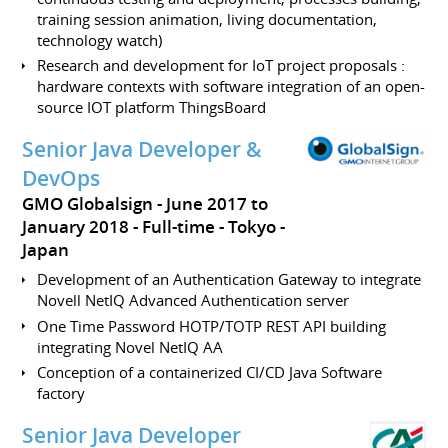
training session animation, living documentation,
technology watch)
Research and development for IoT project proposals :
hardware contexts with software integration of an open-
source IOT platform ThingsBoard
Senior Java Developer &
DevOps
GMO Globalsign
June 2017 to
January 2018
Full-time
Tokyo
Japan
Development of an Authentication Gateway to integrate
Novell NetIQ Advanced Authentication server
One Time Password HOTP/TOTP REST API building
integrating Novel NetIQ AA
Conception of a containerized CI/CD Java Software
factory
Senior Java Developer