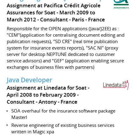
Assignment at Pacifica Crédit Agricole
Assurances for Soat
March 2009 to
March 2012
Consultant
Paris
France
Responsible for the OPEN applications (Java/J2EE) as :
"CEM"(application for centralising document editing and
publication requests), "SD CRE" (real time publication
system for insurance events reports), "SAC NI" (proxy
server for desktop NEPTUNE dedicated to customer
service advisors) and "GEF" (application enabling secure
exchanges of business files with partners)
Java Developer
Assignment at Linedata for Soat
April 2008 to February 2009
Consultant
Antony
France
SOA overhaul for the insurance software package
Masterl
Reverse engineering of existing business services
written in Magic xpa