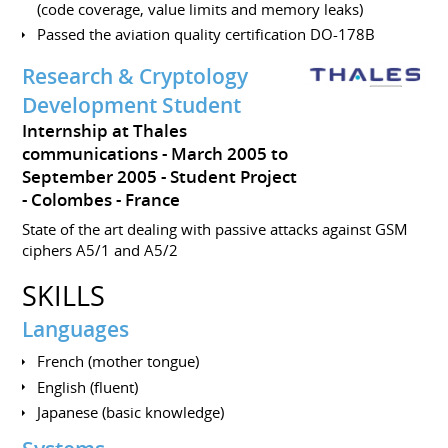
(code coverage, value limits and memory leaks)
Passed the aviation quality certification DO-178B
Research & Cryptology
Development Student
Internship at Thales
communications
March 2005 to
September 2005
Student Project
Colombes
France
State of the art dealing with passive attacks against GSM
ciphers A5/1 and A5/2
SKILLS
Languages
French (mother tongue)
English (fluent)
Japanese (basic knowledge)