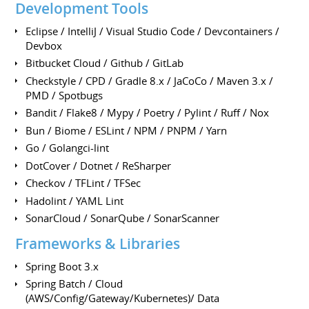
Development Tools
Eclipse / IntelliJ / Visual Studio Code / Devcontainers /
Devbox
Bitbucket Cloud / Github / GitLab
Checkstyle / CPD / Gradle 8.x / JaCoCo / Maven 3.x /
PMD / Spotbugs
Bandit / Flake8 / Mypy / Poetry / Pylint / Ruff / Nox
Bun / Biome / ESLint / NPM / PNPM / Yarn
Go / Golangci-lint
DotCover / Dotnet / ReSharper
Checkov / TFLint / TFSec
Hadolint / YAML Lint
SonarCloud / SonarQube / SonarScanner
Frameworks & Libraries
Spring Boot 3.x
Spring Batch / Cloud
(AWS/Config/Gateway/Kubernetes)/ Data