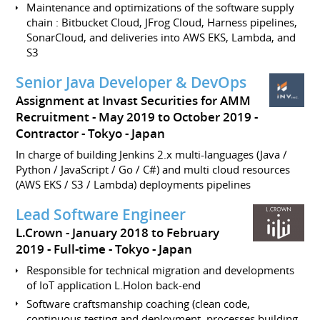
Maintenance and optimizations of the software supply
chain : Bitbucket Cloud, JFrog Cloud, Harness pipelines,
SonarCloud, and deliveries into AWS EKS, Lambda, and
S3
Senior Java Developer & DevOps
Assignment at Invast Securities for AMM
Recruitment
May 2019 to October 2019
Contractor - Tokyo
Japan
In charge of building Jenkins 2.x multi-languages (Java /
Python / JavaScript / Go / C#) and multi cloud resources
(AWS EKS / S3 / Lambda) deployments pipelines
Lead Software Engineer
L.Crown
January 2018 to February
2019
Full-time
Tokyo
Japan
Responsible for technical migration and developments
of IoT application L.Holon back-end
Software craftsmanship coaching (clean code,
continuous testing and deployment, processes building,