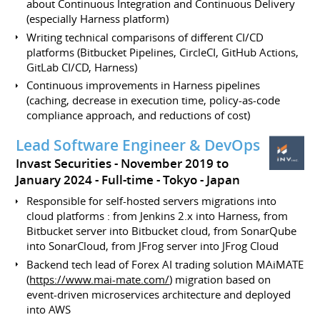
about Continuous Integration and Continuous Delivery
(especially Harness platform)
Writing technical comparisons of different CI/CD
platforms (Bitbucket Pipelines, CircleCI, GitHub Actions,
GitLab CI/CD, Harness)
Continuous improvements in Harness pipelines
(caching, decrease in execution time, policy-as-code
compliance approach, and reductions of cost)
Lead Software Engineer & DevOps
Invast Securities
November 2019 to
January 2024
Full-time
Tokyo
Japan
Responsible for self-hosted servers migrations into
cloud platforms : from Jenkins 2.x into Harness, from
Bitbucket server into Bitbucket cloud, from SonarQube
into SonarCloud, from JFrog server into JFrog Cloud
Backend tech lead of Forex AI trading solution MAiMATE
(
https://www.mai-mate.com/
) migration based on
event-driven microservices architecture and deployed
into AWS