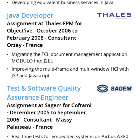
Developing equivalent business services in Java
Java Developer
Assignment at Thales EPM for
Object'ive
October 2006 to
February 2008
Consultant
Orsay
France
Migrating the TCL document management application
MODULO into J2EE
Improving the multi-frame and multi-window HCI with
JSP and Javascript
Test & Software Quality
Assurance Engineer
Assignment at Sagem for Coframi
December 2005 to September
2006
Consultant
Massy
Palaiseau
France
Real time tests for embedded systems on Airbus A380