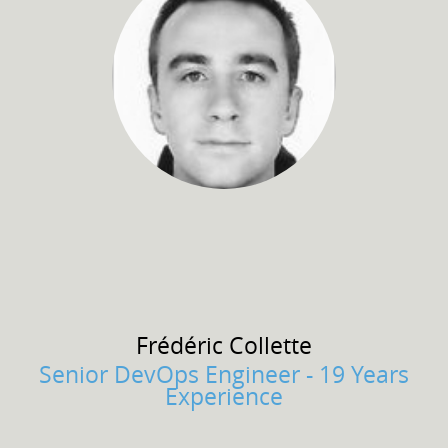
Frédéric
Collette
Senior DevOps Engineer - 19 Years
Experience