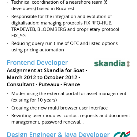
Technical coordination of a nearshore team (6
developers) based in Bucarest
Responsible for the integration and evolution of
digitalisation: managing protocols FIX RFQ-HUB,
TRADEWEB, BLOOMBERG and proprietary protocol
FIX_SG
Reducing query run time of OTC and listed options
using pricing automation
Frontend Developer
Assignment at Skandia for Soat
March 2012 to October 2012
Consultant
Puteaux
France
Modernising the external portal for asset management
(existing for 10 years)
Creating the new multi browser user interface
Rewriting user modules: contact requests and document
management, password renewal…
Design Engineer & Java Developer