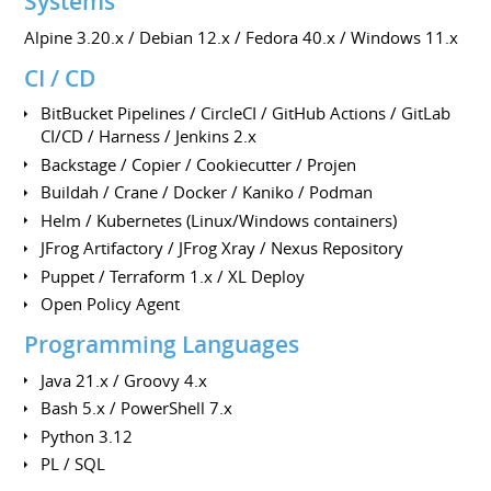
Systems
Alpine 3.20.x / Debian 12.x / Fedora 40.x / Windows 11.x
CI / CD
BitBucket Pipelines / CircleCI / GitHub Actions / GitLab
CI/CD / Harness / Jenkins 2.x
Backstage / Copier / Cookiecutter / Projen
Buildah / Crane / Docker / Kaniko / Podman
Helm / Kubernetes (Linux/Windows containers)
JFrog Artifactory / JFrog Xray / Nexus Repository
Puppet / Terraform 1.x / XL Deploy
Open Policy Agent
Programming Languages
Java 21.x / Groovy 4.x
Bash 5.x / PowerShell 7.x
Python 3.12
PL / SQL