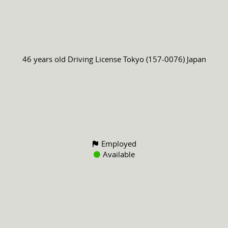
46 years old
Driving License
Tokyo (157-0076) Japan
Employed
Available