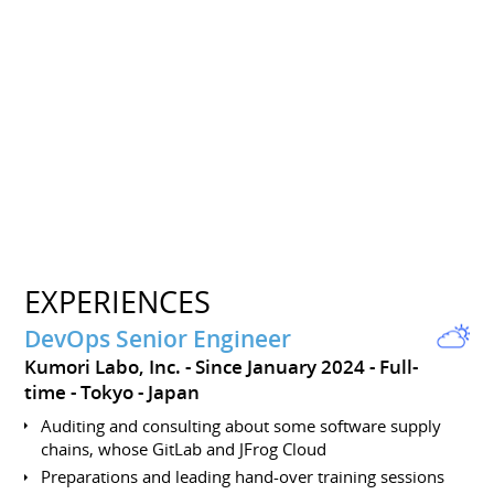
EXPERIENCES
DevOps Senior Engineer
Kumori Labo, Inc.
Since January 2024
Full-
time
Tokyo
Japan
Auditing and consulting about some software supply
chains, whose GitLab and JFrog Cloud
Preparations and leading hand-over training sessions